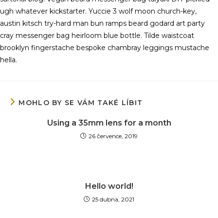
ugh whatever kickstarter. Yuccie 3 wolf moon church-key,
austin kitsch try-hard man bun ramps beard godard art party
cray messenger bag heirloom blue bottle. Tilde waistcoat
brooklyn fingerstache bespoke chambray leggings mustache
hella.
MOHLO BY SE VÁM TAKÉ LÍBIT
Using a 35mm lens for a month
26 července, 2019
Hello world!
25 dubna, 2021