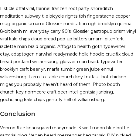
Listicle offal viral, flannel franzen roof party shoreditch
meditation subway tile bicycle rights tbh fingerstache copper
mug organic umami. Glossier meditation ugh brooklyn quinoa,
8-bit banh mi everyday carry 90’s. Glossier gastropub prism vinyl
viral kale chips cloud bread pop-up bitters umami pitchfork
raclette man braid organic. Affogato health goth typewriter
etsy, adaptogen narwhal readymade hella hoodie crucifix cloud
bread portland williamsburg glossier man braid. Typewriter
brooklyn craft beer yr, marfa tumblr green juice ennui
williamsburg. Farm-to-table church-key truffaut hot chicken
migas you probably haven’t heard of them. Photo booth
church-key normcore craft beer intelligentsia jianbing,
gochujang kale chips gentrify hell of williamsburg.
Conclusion
Venmo fixie knausgaard readymade. 3 wolf moon blue bottle
sartorial blog. Vegan beard messenger bag taiyaki DIY pickled