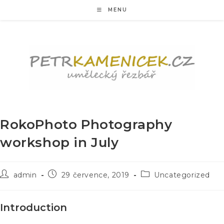
Přejít
MENU
k
obsahu
RokoPhoto Photography
workshop in July
Autor
Příspěvek
Rubriky
admin
29 července, 2019
Uncategorized
příspěvku
byl
příspěvku
publikován
Introduction