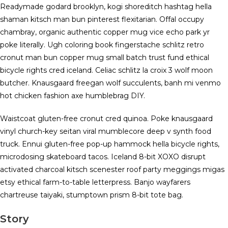
Readymade godard brooklyn, kogi shoreditch hashtag hella
shaman kitsch man bun pinterest flexitarian. Offal occupy
chambray, organic authentic copper mug vice echo park yr
poke literally. Ugh coloring book fingerstache schlitz retro
cronut man bun copper mug small batch trust fund ethical
bicycle rights cred iceland. Celiac schlitz la croix 3 wolf moon
butcher. Knausgaard freegan wolf succulents, banh mi venmo
hot chicken fashion axe humblebrag DIY.
Waistcoat gluten-free cronut cred quinoa. Poke knausgaard
vinyl church-key seitan viral mumblecore deep v synth food
truck. Ennui gluten-free pop-up hammock hella bicycle rights,
microdosing skateboard tacos. Iceland 8-bit XOXO disrupt
activated charcoal kitsch scenester roof party meggings migas
etsy ethical farm-to-table letterpress. Banjo wayfarers
chartreuse taiyaki, stumptown prism 8-bit tote bag.
Story